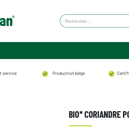
ACT
t service
Production belge
Certifi
BIO* CORIANDRE 