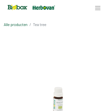
Alle producten
Tea tree