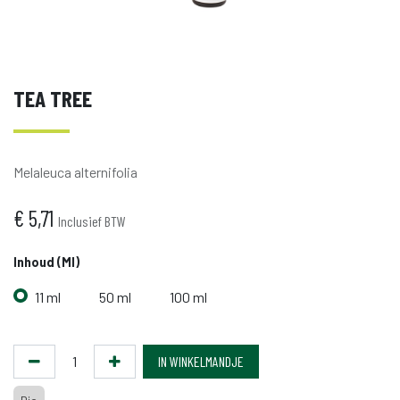
TEA TREE
Melaleuca alternifolia
€
5,71
Inclusief BTW
Inhoud (ml)
11 ml
50 ml
100 ml
IN WINKELMANDJE